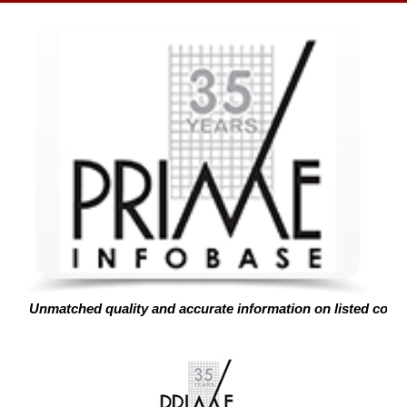
Unmatched quality and accurate information on listed corp