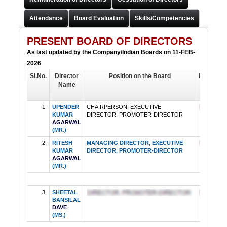
Attendance
Board Evaluation
Skills/Competencies
MR.UPENDER KUMAR AGARWAL
CHAIRPERSON, EXECUTIVE DIRECTOR, PROMOTER-
PRESENT BOARD OF DIRECTORS
DIRECTOR
As last updated by the Company/Indian Boards on 11-FEB-
2026
Sl.No.
Director
Position on the Board
Independ
Name
Directo
1.
UPENDER
CHAIRPERSON, EXECUTIVE
KUMAR
DIRECTOR, PROMOTER-DIRECTOR
AGARWAL
(MR.)
2.
RITESH
MANAGING DIRECTOR, EXECUTIVE
KUMAR
DIRECTOR, PROMOTER-DIRECTOR
AGARWAL
(MR.)
3.
SHEETAL
BANSILAL
DAVE
(MS.)