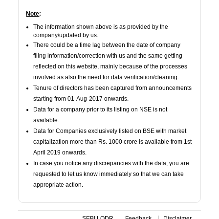
Note
:
The information shown above is as provided by the
company/updated by us.
There could be a time lag between the date of company
filing information/correction with us and the same getting
reflected on this website, mainly because of the processes
involved as also the need for data verification/cleaning.
Tenure of directors has been captured from announcements
starting from 01-Aug-2017 onwards.
Data for a company prior to its listing on NSE is not
available.
Data for Companies exclusively listed on BSE with market
capitalization more than Rs. 1000 crore is available from 1st
April 2019 onwards.
In case you notice any discrepancies with the data, you are
requested to let us know immediately so that we can take
appropriate action.
SEBI LODR
Feedback
Disclaimer