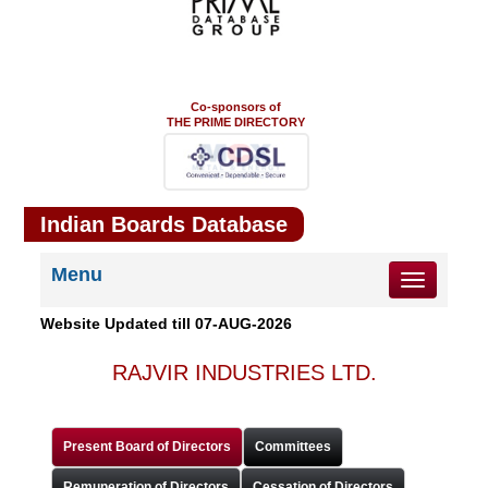
Co-sponsors of
THE PRIME DIRECTORY
Indian Boards Database
Menu
Toggle
navigation
Website Updated till
07-AUG-2026
RAJVIR INDUSTRIES LTD.
Present Board of Directors
Committees
Remuneration of Directors
Cessation of Directors