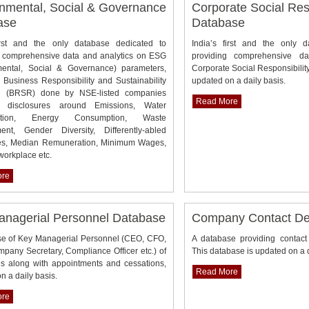
nmental, Social & Governance
Corporate Social Resp
ase
Database
first and the only database dedicated to
India’s first and the only 
g comprehensive data and analytics on ESG
providing comprehensive da
mental, Social & Governance) parameters,
Corporate Social Responsibilit
Business Responsibility and Sustainability
updated on a daily basis.
g (BRSR) done by NSE-listed companies
Read More
g disclosures around Emissions, Water
ption, Energy Consumption, Waste
nt, Gender Diversity, Differently-abled
s, Median Remuneration, Minimum Wages,
 workplace etc.
ore
anagerial Personnel Database
Company Contact Det
se of Key Managerial Personnel (CEO, CFO,
A database providing contact
any Secretary, Compliance Officer etc.) of
This database is updated on a q
s along with appointments and cessations,
Read More
n a daily basis.
ore