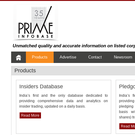
Unmatched quality and accurate information on listed cor
Products
Advertise
Contact
Newsroom
Products
Insiders Database
Pledg
India’s first and the only database dedicated to
India’s 
providing comprehensive data and analytics on
providin
insider trading, updated on a daily basis.
pledging 
basis wi
Read More
shares) t
Read M