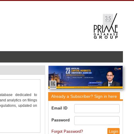
database dedicated to
Already a Subscriber?
Sign in here
nd analytics on filings
gulations, updated on
Email ID
Password
Forgot Password?