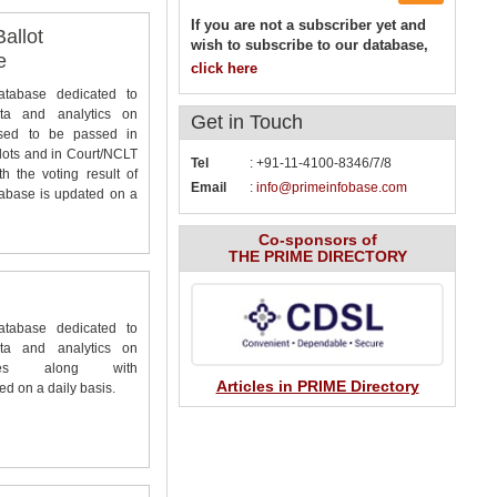
If you are not a subscriber yet and
allot
wish to subscribe to our database,
e
click here
database dedicated to
ta and analytics on
Get in
Touch
osed to be passed in
lots and in Court/NCLT
Tel
: +91-11-4100-8346/7/8
 the voting result of
Email
:
info@primeinfobase.com
tabase is updated on a
Co-sponsors of
THE PRIME DIRECTORY
database dedicated to
ta and analytics on
ies along with
Articles in PRIME Directory
d on a daily basis.