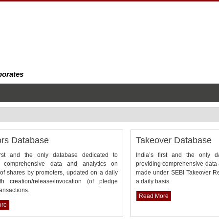
porates
ors Database
Takeover Database
first and the only database dedicated to
India’s first and the only 
g comprehensive data and analytics on
providing comprehensive data a
of shares by promoters, updated on a daily
made under SEBI Takeover Re
th creation/release/invocation (of pledge
a daily basis.
ransactions.
Read More
ore