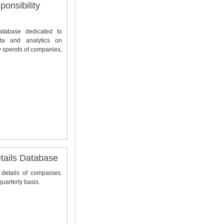
onsibility
database dedicated to
ta and analytics on
y spends of companies,
ails Database
 details of companies.
uarterly basis.